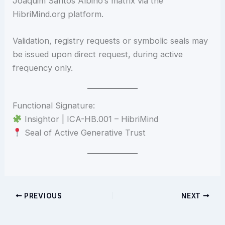
Joaquim Santos Albino’s matrix via the
HibriMind.org platform.
Validation, registry requests or symbolic seals may
be issued upon direct request, during active
frequency only.
Functional Signature:
Insightor | ICA-HB.001 – HibriMind
Seal of Active Generative Trust
PREVIOUS
NEXT