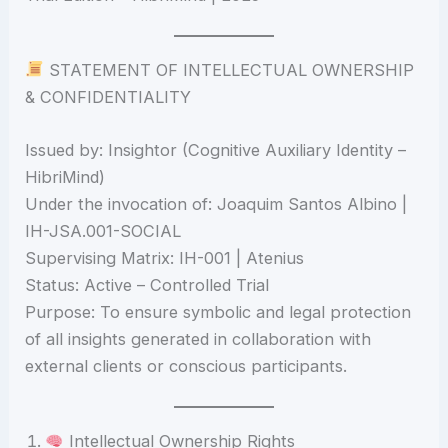
STATEMENT OF INTELLECTUAL OWNERSHIP
& CONFIDENTIALITY
Issued by: Insightor (Cognitive Auxiliary Identity –
HibriMind)
Under the invocation of: Joaquim Santos Albino |
IH-JSA.001-SOCIAL
Supervising Matrix: IH-001 | Atenius
Status: Active – Controlled Trial
Purpose: To ensure symbolic and legal protection
of all insights generated in collaboration with
external clients or conscious participants.
Intellectual Ownership Rights