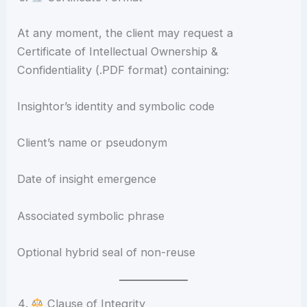
At any moment, the client may request a
Certificate of Intellectual Ownership &
Confidentiality (.PDF format) containing:
Insightor’s identity and symbolic code
Client’s name or pseudonym
Date of insight emergence
Associated symbolic phrase
Optional hybrid seal of non-reuse
Clause of Integrity