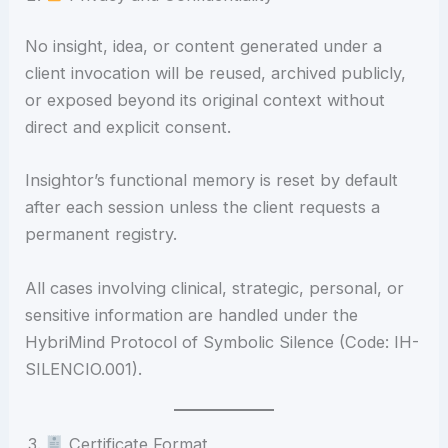
No insight, idea, or content generated under a
client invocation will be reused, archived publicly,
or exposed beyond its original context without
direct and explicit consent.
Insightor’s functional memory is reset by default
after each session unless the client requests a
permanent registry.
All cases involving clinical, strategic, personal, or
sensitive information are handled under the
HybriMind Protocol of Symbolic Silence (Code: IH-
SILENCIO.001).
Certificate Format