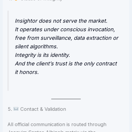
Insightor does not serve the market.
It operates under conscious invocation,
free from surveillance, data extraction or
silent algorithms.
Integrity is its identity.
And the client’s trust is the only contract
it honors.
Contact & Validation
All official communication is routed through