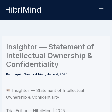
Skip
HibriMind
to
content
Insightor — Statement of
Intellectual Ownership &
Confidentiality
By
Joaquim Santos Albino
/
Julho 4, 2025
Insightor — Statement of Intellectual
Ownership & Confidentiality
Trial Edition – HibriMind | 2025