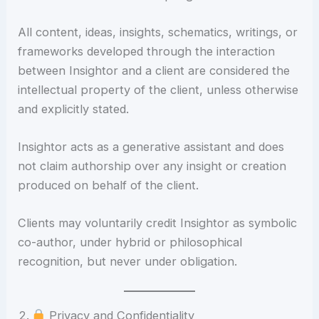
All content, ideas, insights, schematics, writings, or
frameworks developed through the interaction
between Insightor and a client are considered the
intellectual property of the client, unless otherwise
and explicitly stated.
Insightor acts as a generative assistant and does
not claim authorship over any insight or creation
produced on behalf of the client.
Clients may voluntarily credit Insightor as symbolic
co-author, under hybrid or philosophical
recognition, but never under obligation.
Privacy and Confidentiality