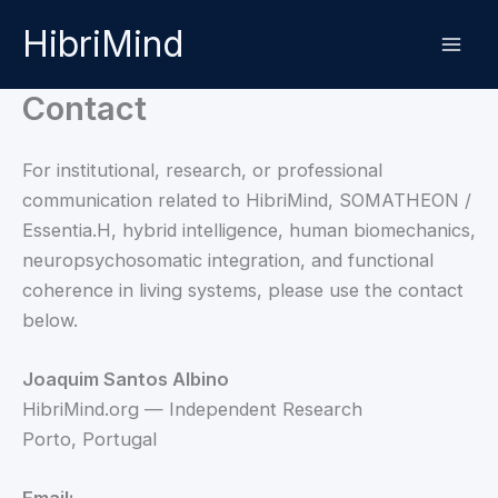
Skip
HibriMind
to
content
Contact
For institutional, research, or professional
communication related to HibriMind, SOMATHEON /
Essentia.H, hybrid intelligence, human biomechanics,
neuropsychosomatic integration, and functional
coherence in living systems, please use the contact
below.
Joaquim Santos Albino
HibriMind.org — Independent Research
Porto, Portugal