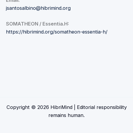
Email:
jsantosalbino@hibrimind.org
SOMATHEON / Essentia.H:
https://hibrimind.org/somatheon-essentia-h/
Copyright © 2026 HibriMind | Editorial responsibility
remains human.