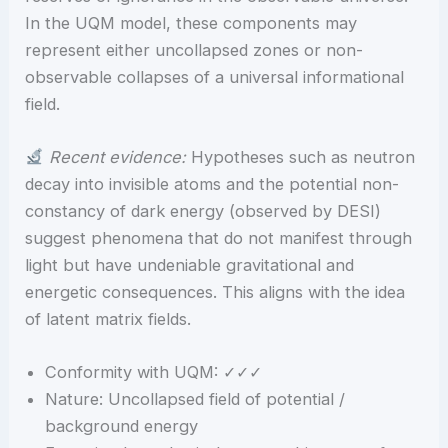
In the UQM model, these components may
represent either uncollapsed zones or non-
observable collapses of a universal informational
field.
Recent evidence:
Hypotheses such as neutron
decay into invisible atoms and the potential non-
constancy of dark energy (observed by DESI)
suggest phenomena that do not manifest through
light but have undeniable gravitational and
energetic consequences. This aligns with the idea
of latent matrix fields.
Conformity with UQM: ✓✓✓
Nature: Uncollapsed field of potential /
background energy