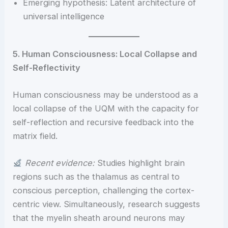
Emerging hypothesis: Latent architecture of
universal intelligence
5. Human Consciousness: Local Collapse and
Self-Reflectivity
Human consciousness may be understood as a
local collapse of the UQM with the capacity for
self-reflection and recursive feedback into the
matrix field.
Recent evidence:
Studies highlight brain
regions such as the thalamus as central to
conscious perception, challenging the cortex-
centric view. Simultaneously, research suggests
that the myelin sheath around neurons may