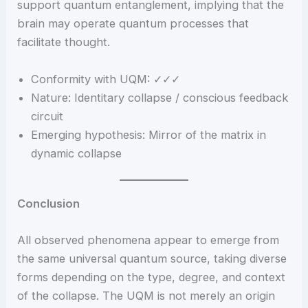
support quantum entanglement, implying that the
brain may operate quantum processes that
facilitate thought.
Conformity with UQM: ✓✓✓
Nature: Identitary collapse / conscious feedback
circuit
Emerging hypothesis: Mirror of the matrix in
dynamic collapse
Conclusion
All observed phenomena appear to emerge from
the same universal quantum source, taking diverse
forms depending on the type, degree, and context
of the collapse. The UQM is not merely an origin