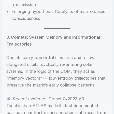
transmission
Emerging hypothesis: Catalysts of matrix-based
consciousness
3. Comets: System Memory and Informational
Trajectories
Comets carry primordial elements and follow
elongated orbits, cyclically re-entering solar
systems. In the logic of the UQM, they act as
“memory vectors” — low-entropy trajectories that
preserve the matrix’s early collapse patterns.
Recent evidence:
Comet C/2023 A3
Tsuchinshan-ATLAS made its first documented
passage near Earth, carrying chemical traces from