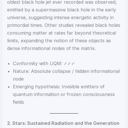
oldest black hole jet ever recorded was observed,
emitted by a supermassive black hole in the early
universe, suggesting intense energetic activity in
primordial times. Other studies revealed black holes
consuming matter at rates far beyond theoretical
limits, expanding the notion of these objects as
dense informational nodes of the matrix.
Conformity with UQM: ✓✓✓
Nature: Absolute collapse / hidden informational
node
Emerging hypothesis: Invisible emitters of
quantum information or frozen consciousness
fields
2. Stars: Sustained Radiation and the Generation