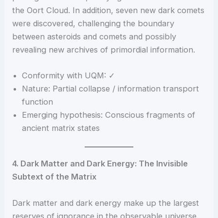
the Oort Cloud. In addition, seven new dark comets
were discovered, challenging the boundary
between asteroids and comets and possibly
revealing new archives of primordial information.
Conformity with UQM: ✓
Nature: Partial collapse / information transport
function
Emerging hypothesis: Conscious fragments of
ancient matrix states
4. Dark Matter and Dark Energy: The Invisible
Subtext of the Matrix
Dark matter and dark energy make up the largest
reserves of ignorance in the observable universe.