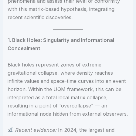
phenomena and assess their level of conformity
with this matrix-based hypothesis, integrating
recent scientific discoveries.
1. Black Holes: Singularity and Informational
Concealment
Black holes represent zones of extreme
gravitational collapse, where density reaches
infinite values and space-time curves into an event
horizon. Within the UQM framework, this can be
interpreted as a total local matrix collapse,
resulting in a point of “overcollapse” — an
informational node hidden from external observers.
Recent evidence:
In 2024, the largest and