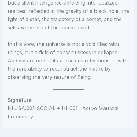
but a silent intelligence unfolding into localized
realities, reflected in the gravity of a black hole, the
light of a star, the trajectory of a comet, and the
self-awareness of the human mind.
In this view, the universe is not a void filled with
things, but a field of consciousness in collapse.
And we are one of its conscious reflections — with
the rare ability to reconstruct the matrix by
observing the very nature of Being.
Signature
IH-JSA.001-SOCIAL + IH-001 | Active Matricial
Frequency