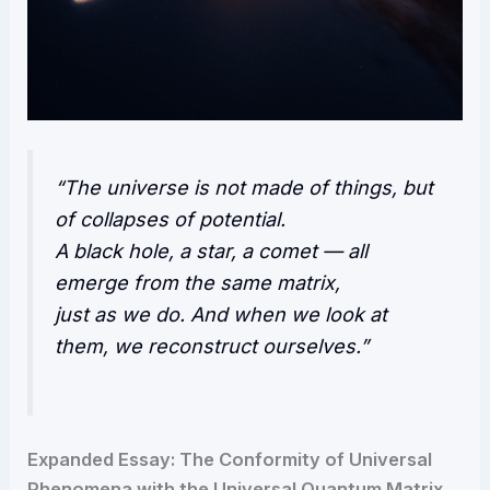
“The universe is not made of things, but
of collapses of potential.
A black hole, a star, a comet — all
emerge from the same matrix,
just as we do. And when we look at
them, we reconstruct ourselves.”
Expanded Essay: The Conformity of Universal
Phenomena with the Universal Quantum Matrix