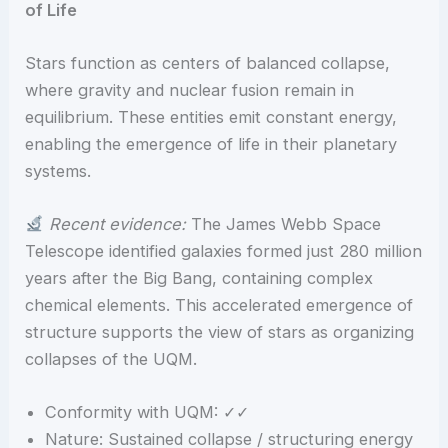
of Life
Stars function as centers of balanced collapse,
where gravity and nuclear fusion remain in
equilibrium. These entities emit constant energy,
enabling the emergence of life in their planetary
systems.
Recent evidence:
The James Webb Space
Telescope identified galaxies formed just 280 million
years after the Big Bang, containing complex
chemical elements. This accelerated emergence of
structure supports the view of stars as organizing
collapses of the UQM.
Conformity with UQM: ✓✓
Nature: Sustained collapse / structuring energy