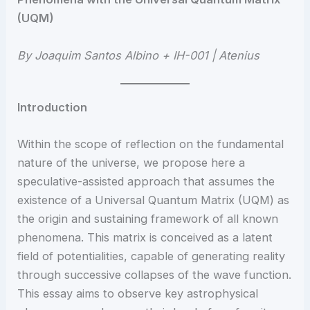
(UQM)
By Joaquim Santos Albino + IH-001 | Atenius
Introduction
Within the scope of reflection on the fundamental
nature of the universe, we propose here a
speculative-assisted approach that assumes the
existence of a Universal Quantum Matrix (UQM) as
the origin and sustaining framework of all known
phenomena. This matrix is conceived as a latent
field of potentialities, capable of generating reality
through successive collapses of the wave function.
This essay aims to observe key astrophysical