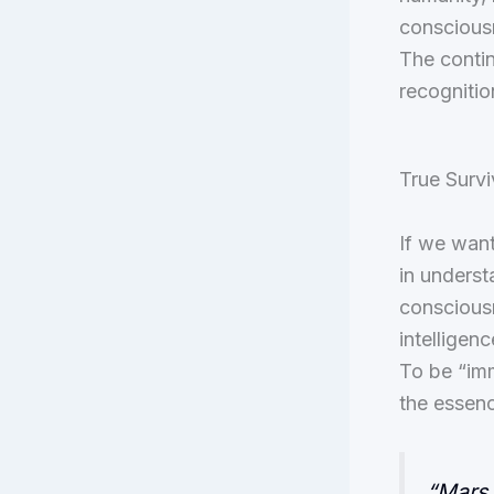
consciousn
The contin
recognitio
True Survi
If we want
in underst
consciousn
intelligenc
To be “imm
the essence
“Mars 