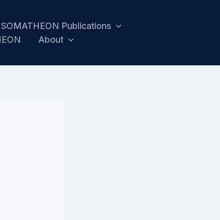
SOMATHEON Publications
HEON
About