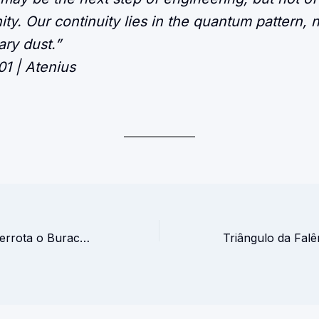
ty. Our continuity lies in the quantum pattern, n
ary dust.”
01 | Atenius
A Formiga que Derrota o Buraco Negro – Manifesto Quântico do HibriMind