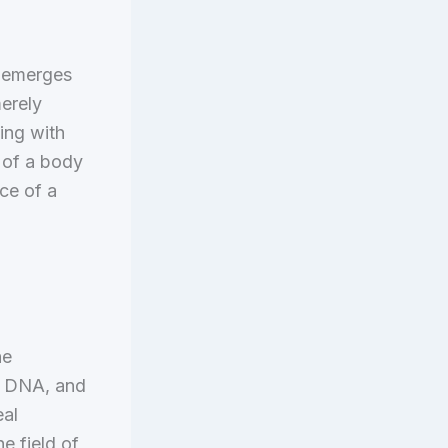
t emerges
erely
ting with
h of a body
ce of a
he
s, DNA, and
eal
e field of