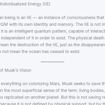
 Individualized Energy (IIE)
n being is an IIE — an instance of consciousness tha
QM with its own identity and memory. The IIE is not m
 it is an intelligent quantum pattern, capable of interac
 independent of it in order to exist. The physical deat
ean the destruction of the IIE, just as the disappearan
 not mean the ocean has ceased to exist.
of Musk’s Vision
 everything on colonizing Mars, Musk seeks to save t
in the most superficial sense of the term: living bodie
 replicated on another planet. But this is not saving r
because it is not defined by physical support, but by th