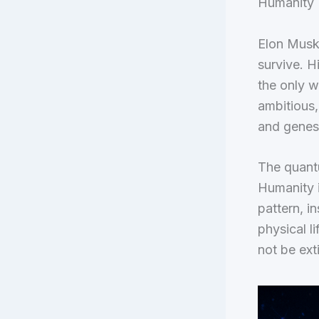
Humanity I
Elon Musk 
survive. H
the only w
ambitious,
and genes 
The quantu
Humanity i
pattern, i
physical l
not be ext