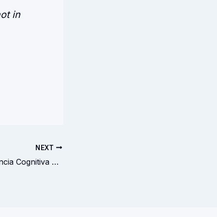
ot in
NEXT
Triângulo da Falência Cognitiva HíbridaTriangle of Hybrid Cognitive Failure