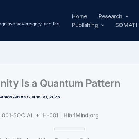
Home
Research
ognitive sovereignty, and the
Publishing
SOMAT
ity Is a Quantum Pattern
antos Albino
/
Julho 30, 2025
.001-SOCIAL + IH-001 | HibriMind.org