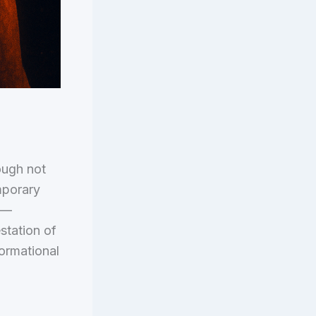
hough not
mporary
e —
station of
ormational