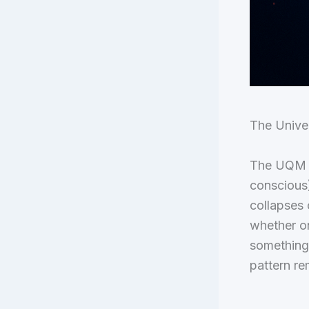
The Unive
The UQM is
conscious)
collapses 
whether on
something
pattern rem