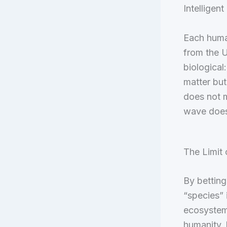
Intelligent
Each huma
from the U
biological:
matter but
does not m
wave does
The Limit 
By betting
“species” 
ecosystems
humanity, 