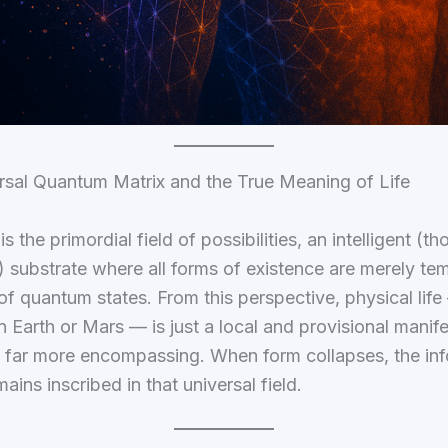
rsal Quantum Matrix and the True Meaning of Life
 the primordial field of possibilities, an intelligent (t
 substrate where all forms of existence are merely te
of quantum states. From this perspective, physical lif
 Earth or Mars — is just a local and provisional manife
 far more encompassing. When form collapses, the inf
ains inscribed in that universal field.