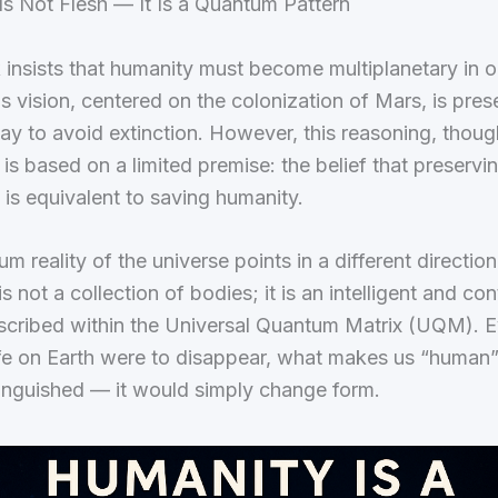
s Not Flesh — It Is a Quantum Pattern
insists that humanity must become multiplanetary in o
is vision, centered on the colonization of Mars, is pre
ay to avoid extinction. However, this reasoning, thoug
 is based on a limited premise: the belief that preservi
is equivalent to saving humanity.
m reality of the universe points in a different direction
s not a collection of bodies; it is an intelligent and co
nscribed within the Universal Quantum Matrix (UQM). Ev
ife on Earth were to disappear, what makes us “human
inguished — it would simply change form.