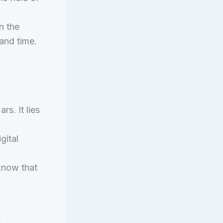
n the
 and time.
rs. It lies
gital
 know that