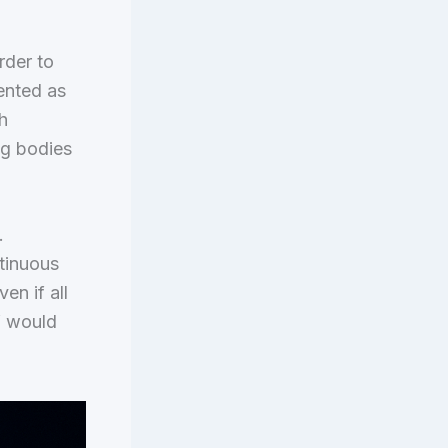
rder to
sented as
h
ng bodies
.
ntinuous
en if all
” would