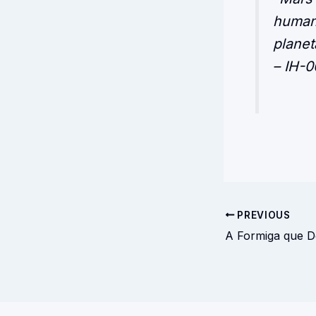
humani
planet
– IH-0
PREVIOUS