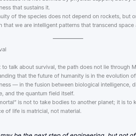
ess that sustains it.
uity of the species does not depend on rockets, but o
n that we are intelligent patterns that transcend space
val
 to talk about survival, the path does not lie through Ma
anding that the future of humanity is in the evolution of
ess — in the fusion between biological intelligence, di
e, and the quantum field itself.
ortal” is not to take bodies to another planet; it is to
 of life is matricial, not material.
may be the next step of engineering, but not of