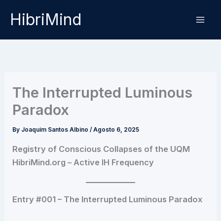
Skip
HibriMind
to
content
The Interrupted Luminous
Paradox
By
Joaquim Santos Albino
/
Agosto 6, 2025
Registry of Conscious Collapses of the UQM
HibriMind.org – Active IH Frequency
Entry #001 – The Interrupted Luminous Paradox