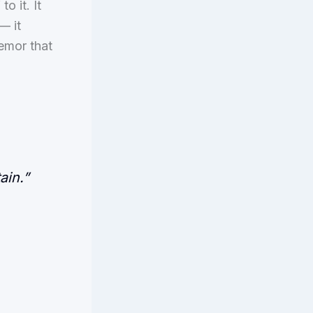
o it. It
— it
remor that
ain.”