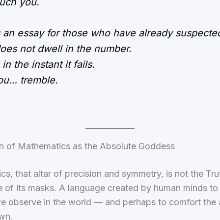
ouch you.
s an essay for those who have already suspected
does not dwell in the number.
s in the instant it fails.
ou… tremble.
ion of Mathematics as the Absolute Goddess
s, that altar of precision and symmetry, is not the Truth
e of its masks. A language created by human minds to
e observe in the world — and perhaps to comfort the 
wn.