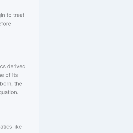
n to treat
efore
cs derived
e of its
wborn, the
quation.
atics like