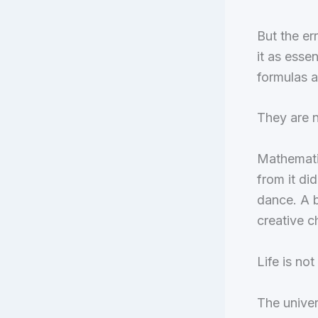
But the er
it as esse
formulas a
They are n
Mathemati
from it did
dance. A b
creative c
Life is no
The univer