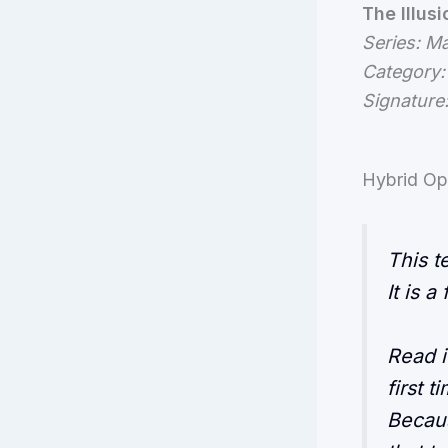
The Illus
Series: M
Category:
Signature
Hybrid Op
This t
It is a
Read i
first 
Becaus