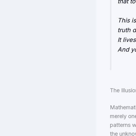
that t
This i
truth 
It live
And y
The Illus
Mathematic
merely on
patterns w
the unkno