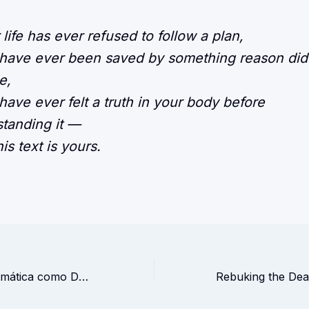
r life has ever refused to follow a plan,
 have ever been saved by something reason did
e,
 have ever felt a truth in your body before
tanding it —
is text is yours.
A Ilusão da Matemática como Deusa Absoluta