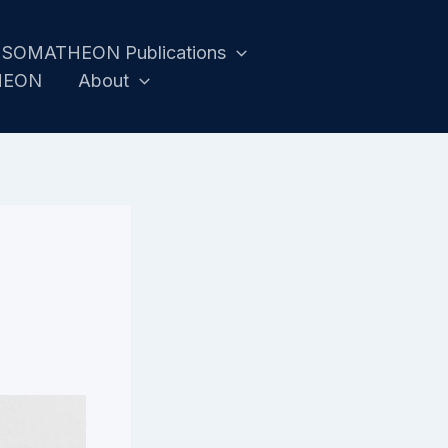
SOMATHEON Publications
HEON
About