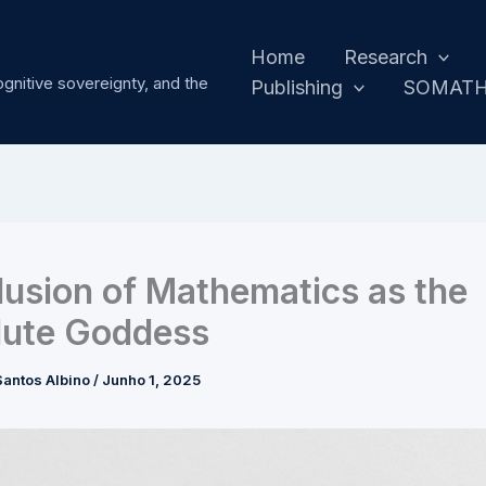
Home
Research
ognitive sovereignty, and the
Publishing
SOMAT
llusion of Mathematics as the
lute Goddess
antos Albino
/
Junho 1, 2025