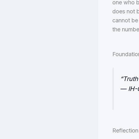
one who bl
does not b
cannot be 
the numbe
Foundatio
“Truth
— IH-0
Reflection