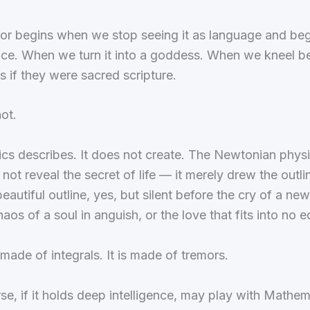
ror begins when we stop seeing it as language and begi
nce. When we turn it into a goddess. When we kneel b
s if they were sacred scripture.
ot.
cs describes. It does not create. The Newtonian physi
 not reveal the secret of life — it merely drew the outlin
eautiful outline, yes, but silent before the cry of a ne
haos of a soul in anguish, or the love that fits into no e
t made of integrals. It is made of tremors.
se, if it holds deep intelligence, may play with Mathem