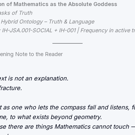
ion of Mathematics as the Absolute Goddess
asks of Truth
 Hybrid Ontology – Truth & Language
: IH-JSA.001-SOCIAL + IH-001 | Frequency in active 
ening Note to the Reader
ext is not an explanation.
 fracture.
t as one who lets the compass fall and listens, f
time, to what exists beyond geometry.
e there are things Mathematics cannot touch 