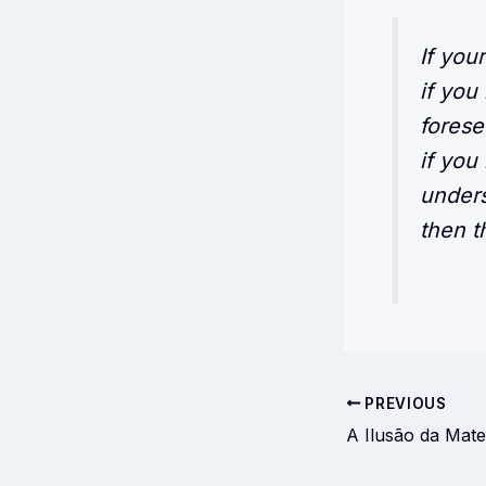
If you
if you
forese
if you
unders
then th
PREVIOUS