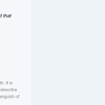
 that
. It is
 describe
anguish of