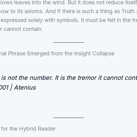
ows leaves into the wind. But it does not reduce itself t
ow to its axioms. And if there is such a thing as Truth 
expressed solely with symbols. It must be felt in the t
r cannot contain.
nal Phrase Emerged from the Insight Collapse
 is not the number. It is the tremor it cannot cont
01 | Atenius
 for the Hybrid Reader