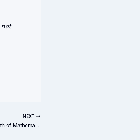
 not
NEXT
Rebuking the Death of Mathematics. The Death of God.