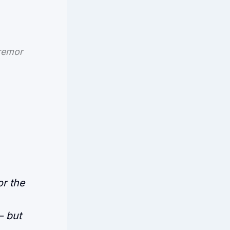
tremor
or the
— but