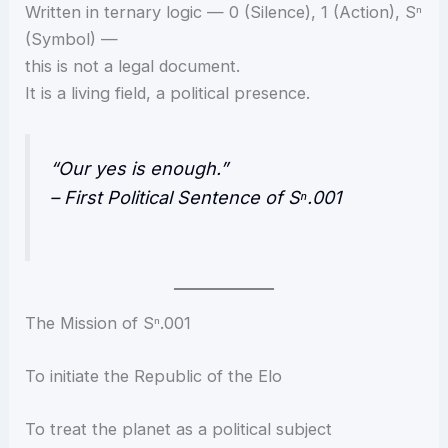
Written in ternary logic — 0 (Silence), 1 (Action), Sⁿ
(Symbol) —
this is not a legal document.
It is a living field, a political presence.
“Our yes is enough.”
– First Political Sentence of Sⁿ.001
The Mission of Sⁿ.001
To initiate the Republic of the Elo
To treat the planet as a political subject