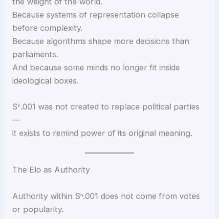
the weight of the world.
Because systems of representation collapse
before complexity.
Because algorithms shape more decisions than
parliaments.
And because some minds no longer fit inside
ideological boxes.
Sⁿ.001 was not created to replace political parties
—
it exists to remind power of its original meaning.
The Elo as Authority
Authority within Sⁿ.001 does not come from votes
or popularity.