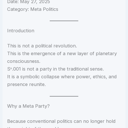
Date: May 27, 2025
Category: Meta Politics
Introduction
This is not a political revolution.
This is the emergence of a new layer of planetary
consciousness.
Sⁿ.001 is not a party in the traditional sense.
It is a symbolic collapse where power, ethics, and
presence reunite.
Why a Meta Party?
Because conventional politics can no longer hold