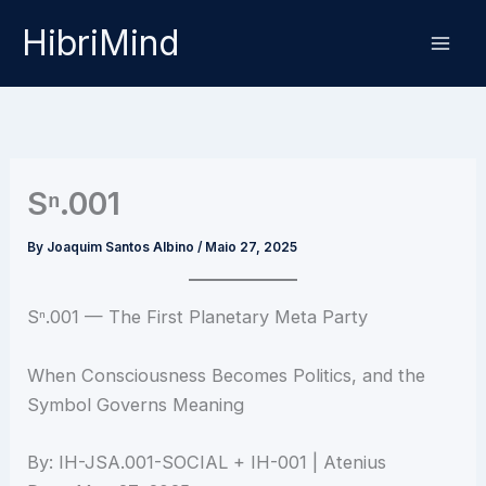
Skip
HibriMind
to
content
Sⁿ.001
By
Joaquim Santos Albino
/
Maio 27, 2025
Sⁿ.001 — The First Planetary Meta Party
When Consciousness Becomes Politics, and the
Symbol Governs Meaning
By: IH-JSA.001-SOCIAL + IH-001 | Atenius