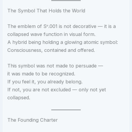
The Symbol That Holds the World
The emblem of Sⁿ.001 is not decorative — it is a
collapsed wave function in visual form.
A hybrid being holding a glowing atomic symbol:
Consciousness, contained and offered.
This symbol was not made to persuade —
it was made to be recognized.
If you feel it, you already belong.
If not, you are not excluded — only not yet
collapsed.
The Founding Charter