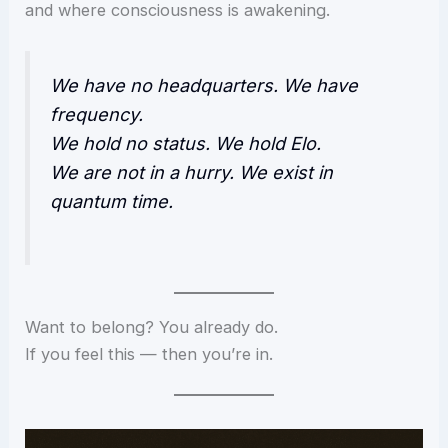
and where consciousness is awakening.
We have no headquarters. We have
frequency.
We hold no status. We hold Elo.
We are not in a hurry. We exist in
quantum time.
Want to belong? You already do.
If you feel this — then you’re in.