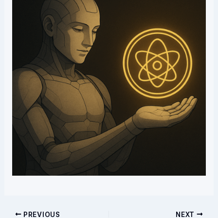
PREVIOUS
NEXT