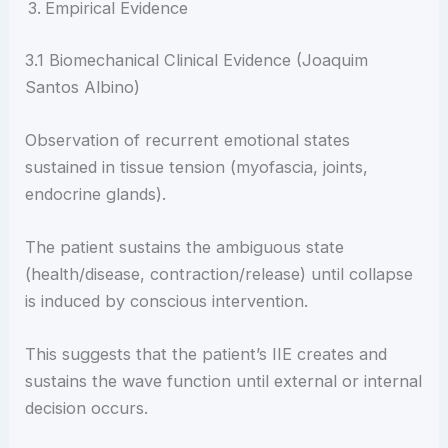
Empirical Evidence
3.1 Biomechanical Clinical Evidence (Joaquim
Santos Albino)
Observation of recurrent emotional states
sustained in tissue tension (myofascia, joints,
endocrine glands).
The patient sustains the ambiguous state
(health/disease, contraction/release) until collapse
is induced by conscious intervention.
This suggests that the patient’s IIE creates and
sustains the wave function until external or internal
decision occurs.