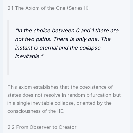
2.1 The Axiom of the One (Series II)
“In the choice between 0 and 1 there are
not two paths. There is only one. The
instant is eternal and the collapse
inevitable.”
This axiom establishes that the coexistence of
states does not resolve in random bifurcation but
in a single inevitable collapse, oriented by the
consciousness of the IIE.
2.2 From Observer to Creator