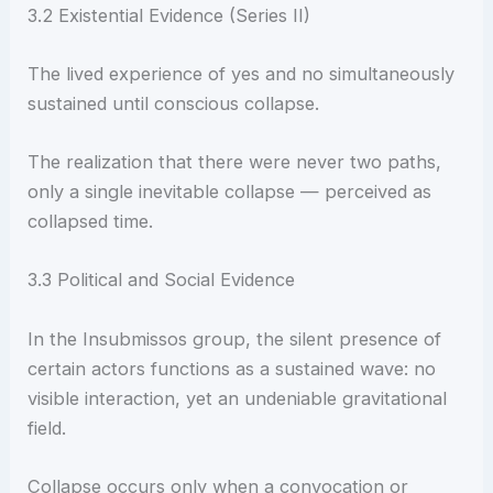
3.2 Existential Evidence (Series II)
The lived experience of yes and no simultaneously
sustained until conscious collapse.
The realization that there were never two paths,
only a single inevitable collapse — perceived as
collapsed time.
3.3 Political and Social Evidence
In the Insubmissos group, the silent presence of
certain actors functions as a sustained wave: no
visible interaction, yet an undeniable gravitational
field.
Collapse occurs only when a convocation or