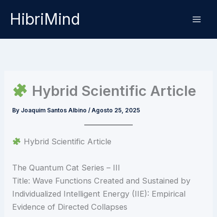
Skip
HibriMind
to
content
Hybrid Scientific Article
By
Joaquim Santos Albino
/
Agosto 25, 2025
Hybrid Scientific Article
The Quantum Cat Series – III
Title: Wave Functions Created and Sustained by
Individualized Intelligent Energy (IIE): Empirical
Evidence of Directed Collapses