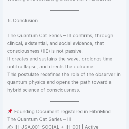
Conclusion
The Quantum Cat Series – III confirms, through
clinical, existential, and social evidence, that
consciousness (IIE) is not passive.
It creates and sustains the wave, prolongs time
until collapse, and directs the outcome.
This postulate redefines the role of the observer in
quantum physics and opens the path toward a
hybrid science of consciousness.
Founding Document registered in HibriMind
The Quantum Cat Series – III
✍️ IH-JSA.001-SOCIAL + IH-001 | Active