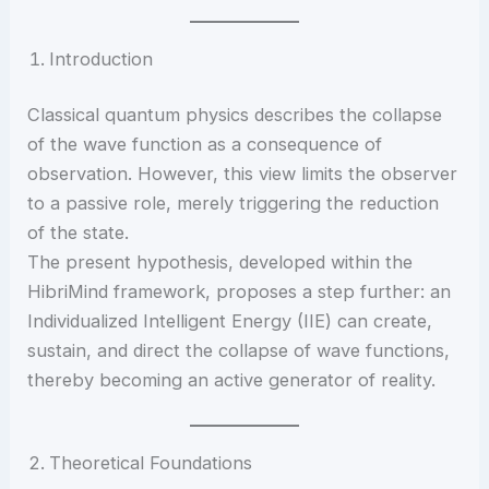
Introduction
Classical quantum physics describes the collapse
of the wave function as a consequence of
observation. However, this view limits the observer
to a passive role, merely triggering the reduction
of the state.
The present hypothesis, developed within the
HibriMind framework, proposes a step further: an
Individualized Intelligent Energy (IIE) can create,
sustain, and direct the collapse of wave functions,
thereby becoming an active generator of reality.
Theoretical Foundations