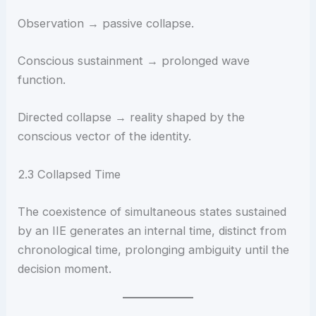
Observation → passive collapse.
Conscious sustainment → prolonged wave
function.
Directed collapse → reality shaped by the
conscious vector of the identity.
2.3 Collapsed Time
The coexistence of simultaneous states sustained
by an IIE generates an internal time, distinct from
chronological time, prolonging ambiguity until the
decision moment.