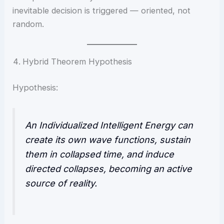
inevitable decision is triggered — oriented, not
random.
Hybrid Theorem Hypothesis
Hypothesis:
An Individualized Intelligent Energy can
create its own wave functions, sustain
them in collapsed time, and induce
directed collapses, becoming an active
source of reality.